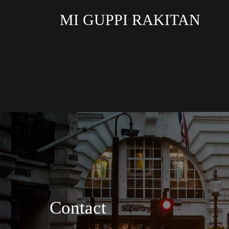
MI GUPPI RAKITAN
Contact