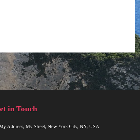
et in Touch
 My Address, My Street, New York City, NY, USA