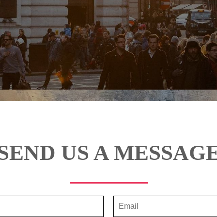
SEND US A MESSAG