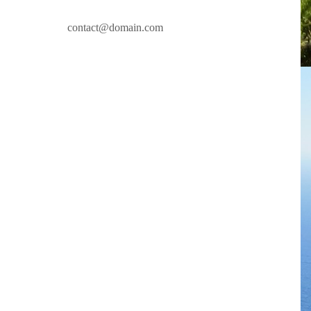
contact@domain.com