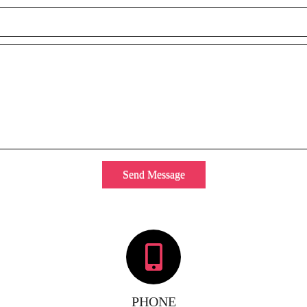
Send Message
PHONE