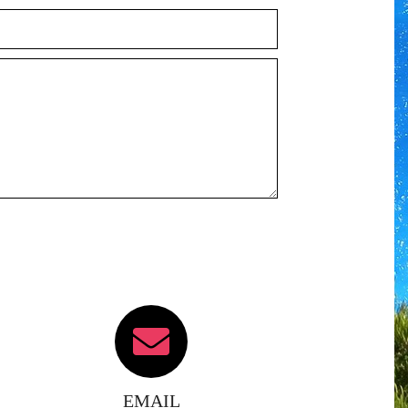
EMAIL