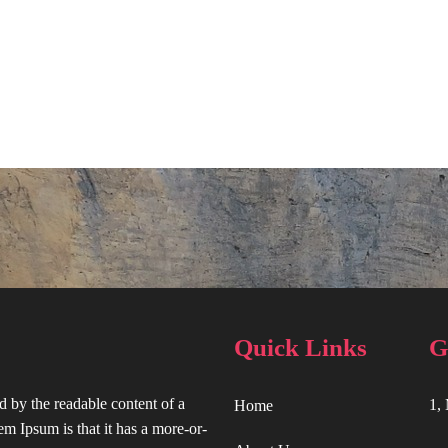
Quick Links
G
ted by the readable content of a
1,
Home
em Ipsum is that it has a more-or-