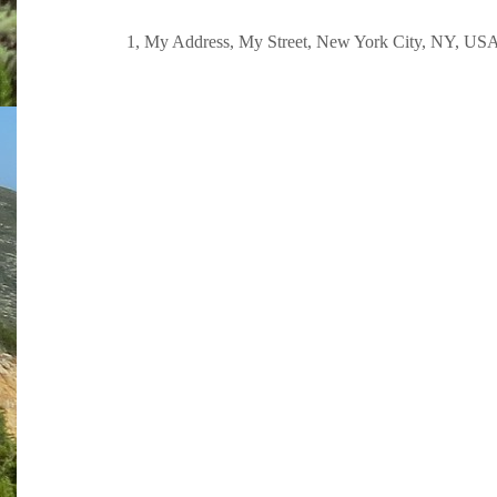
1, My Address, My Street, New York City, NY, US