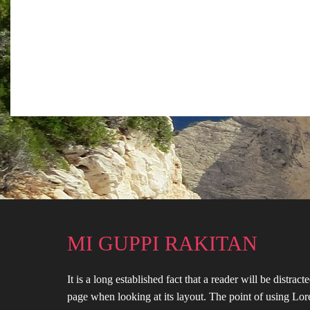
MI GUPPI RAKITAN
It is a long established fact that a reader will be distrac
page when looking at its layout. The point of using Lor