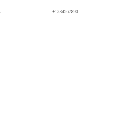
A
+1234567890