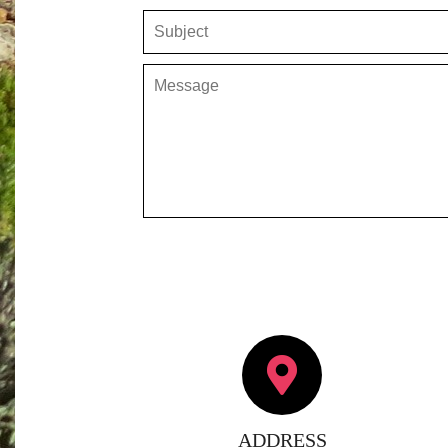
ADDRESS